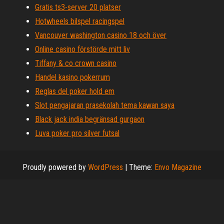
Gratis ts3-server 20 platser
Hotwheels bilspel racingspel
Vancouver washington casino 18 och över
Online casino förstörde mitt liv
Tiffany & co crown casino
Handel kasino pokerrum
Reglas del poker hold em
Slot pengajaran prasekolah tema kawan saya
Black jack india begränsad gurgaon
Luva poker pro silver futsal
Proudly powered by
WordPress
|
Theme:
Envo Magazine