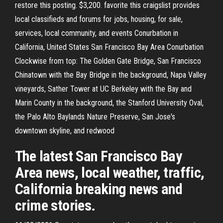
restore this posting. $3,200. favorite this craigslist provides
local classifieds and forums for jobs, housing, for sale,
services, local community, and events Conurbation in
California, United States San Francisco Bay Area Conurbation
Clockwise from top: The Golden Gate Bridge, San Francisco
Chinatown with the Bay Bridge in the background, Napa Valley
vineyards, Sather Tower at UC Berkeley with the Bay and
Marin County in the background, the Stanford University Oval,
the Palo Alto Baylands Nature Preserve, San Jose's
downtown skyline, and redwood
The latest San Francisco Bay
Area news, local weather, traffic,
California breaking news and
crime stories.