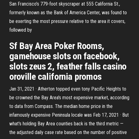
San Francisco’s 779-foot skyscraper at 555 California St.,
formerly known as the Bank of America Center, was found to
be exerting the most pressure relative to the area it covers,
followed by
Sf Bay Area Poker Rooms,
gamehouse slots on facebook,
slots zeus 2, feather falls casino
oroville california promos
Jan 31, 2021 · Atherton topped even tony Pacific Heights to
be crowned the Bay Area's most expensive market, according
to data from Compass. The median home price in the
infamously expensive Peninsula locale was Feb 17, 2021 · But
what's holding Bay Area counties back is the third metric —
the adjusted daily case rate based on the number of positive