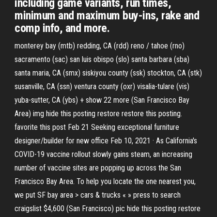
including game variants, run times,
minimum and maximum buy-ins, rake and
comp info, and more.
monterey bay (mtb) redding, CA (rdd) reno / tahoe (rno)
sacramento (sac) san luis obispo (slo) santa barbara (sba)
santa maria, CA (smx) siskiyou county (ssk) stockton, CA (stk)
susanville, CA (ssn) ventura county (oxr) visalia-tulare (vis)
yuba-sutter, CA (ybs) + show 22 more (San Francisco Bay
Area) img hide this posting restore restore this posting.
favorite this post Feb 21 Seeking exceptional furniture
designer/builder for new office Feb 10, 2021 · As California's
COVID-19 vaccine rollout slowly gains steam, an increasing
number of vaccine sites are popping up across the San
Francisco Bay Area. To help you locate the one nearest you,
we put SF bay area > cars & trucks « » press to search
craigslist $4,600 (San Francisco) pic hide this posting restore