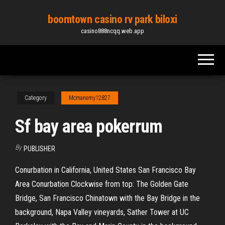
Skip
boomtown casino rv park biloxi
to
casino888ncqq.web.app
the
content
Category
Mcmanemy12827
Sf bay area pokerrum
By
PUBLISHER
Conurbation in California, United States San Francisco Bay
Area Conurbation Clockwise from top: The Golden Gate
Bridge, San Francisco Chinatown with the Bay Bridge in the
background, Napa Valley vineyards, Sather Tower at UC