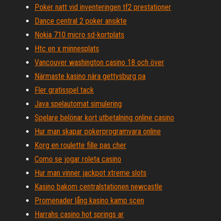
Poker natt vid inventeringen tf2 prestationer
Dance central 2 poker ansikte
Nokia 710 micro sd-kortplats
Htc en x minnesplats
Vancouver washington casino 18 och över
Närmaste kasino nära gettysburg pa
Fler gratisspel tack
Java spelautomat simulering
Spelare belönar kort utbetalning online casino
Hur man skapar pokerprogramvara online
Korg en roulette fille pas cher
Como se jogar roleta casino
Hur man vinner jackpot xtreme slots
Kasino bakom centralstationen newcastle
Promenader lång kasino kamp scen
Harrahs casino hot springs ar