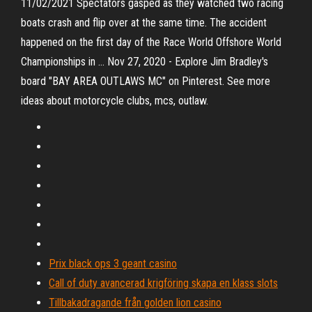
11/02/2021 Spectators gasped as they watched two racing
boats crash and flip over at the same time. The accident
happened on the first day of the Race World Offshore World
Championships in … Nov 27, 2020 - Explore Jim Bradley's
board "BAY AREA OUTLAWS MC" on Pinterest. See more
ideas about motorcycle clubs, mcs, outlaw.
Prix black ops 3 geant casino
Call of duty avancerad krigföring skapa en klass slots
Tillbakadragande från golden lion casino