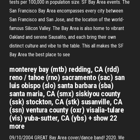
tests per 100,000 in population size. SF Bay Area events. The
San Francisco Bay Area encompasses every city between
San Francisco and San Jose, and the location of the world-
famous Silicon Valley. The Bay Area is also home to vibrant
Oakland and serene Sausalito, and each bring their own
distinct culture and vibe to the table. This all makes the SF
Bay Area the best place to see
monterey bay (mtb) redding, CA (rdd)
reno / tahoe (rno) sacramento (sac) san
luis obispo (slo) santa barbara (sba)
santa maria, CA (smx) siskiyou county
(ssk) stockton, CA (stk) susanville, CA
(ssn) ventura county (oxr) visalia-tulare
(vis) yuba-sutter, CA (ybs) + show 22
more
09/10/2004 GREAT Bay Area cover/dance band! 2020. We