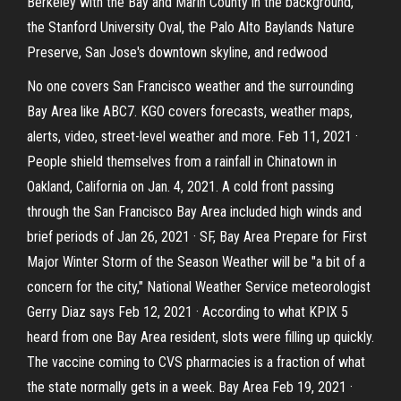
Berkeley with the Bay and Marin County in the background,
the Stanford University Oval, the Palo Alto Baylands Nature
Preserve, San Jose's downtown skyline, and redwood
No one covers San Francisco weather and the surrounding
Bay Area like ABC7. KGO covers forecasts, weather maps,
alerts, video, street-level weather and more. Feb 11, 2021 ·
People shield themselves from a rainfall in Chinatown in
Oakland, California on Jan. 4, 2021. A cold front passing
through the San Francisco Bay Area included high winds and
brief periods of Jan 26, 2021 · SF, Bay Area Prepare for First
Major Winter Storm of the Season Weather will be "a bit of a
concern for the city," National Weather Service meteorologist
Gerry Diaz says Feb 12, 2021 · According to what KPIX 5
heard from one Bay Area resident, slots were filling up quickly.
The vaccine coming to CVS pharmacies is a fraction of what
the state normally gets in a week. Bay Area Feb 19, 2021 ·