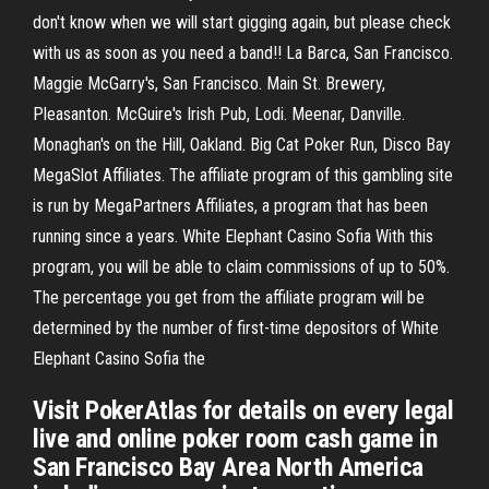
don't know when we will start gigging again, but please check
with us as soon as you need a band!! La Barca, San Francisco.
Maggie McGarry's, San Francisco. Main St. Brewery,
Pleasanton. McGuire's Irish Pub, Lodi. Meenar, Danville.
Monaghan's on the Hill, Oakland. Big Cat Poker Run, Disco Bay
MegaSlot Affiliates. The affiliate program of this gambling site
is run by MegaPartners Affiliates, a program that has been
running since a years. White Elephant Casino Sofia With this
program, you will be able to claim commissions of up to 50%.
The percentage you get from the affiliate program will be
determined by the number of first-time depositors of White
Elephant Casino Sofia the
Visit PokerAtlas for details on every legal
live and online poker room cash game in
San Francisco Bay Area North America